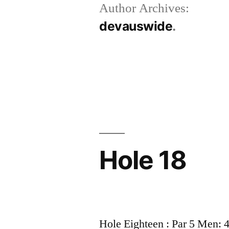
Author Archives:
devauswide
Hole 18
Hole Eighteen : Par 5 Men: 