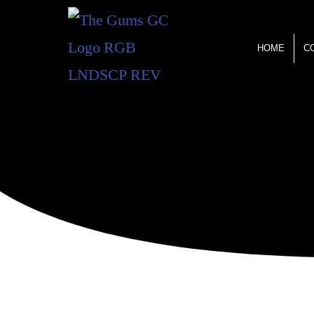
HOME
C