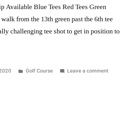
ip Available Blue Tees Red Tees Green
 walk from the 13th green past the 6th tee
lly challenging tee shot to get in position to
 2020
Golf Course
Leave a comment