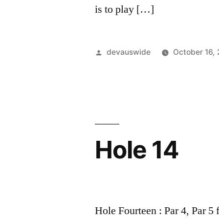
is to play […]
devauswide
October 16,
Hole 14
Hole Fourteen : Par 4, Par 5