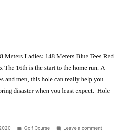
78 Meters Ladies: 148 Meters Blue Tees Red
The 16th is the start to the home run. A
ies and men, this hole can really help you
 bring disaster when you least expect. Hole
 2020
Golf Course
Leave a comment