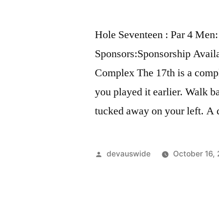
Hole Seventeen : Par 4 Men:
Sponsors:Sponsorship Avail
Complex The 17th is a comple
you played it earlier. Walk b
tucked away on your left. A 
devauswide
October 16,