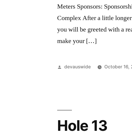
Meters Sponsors: Sponsorsh
Complex After a little longer
you will be greeted with a rea
make your […]
devauswide
October 16,
Hole 13