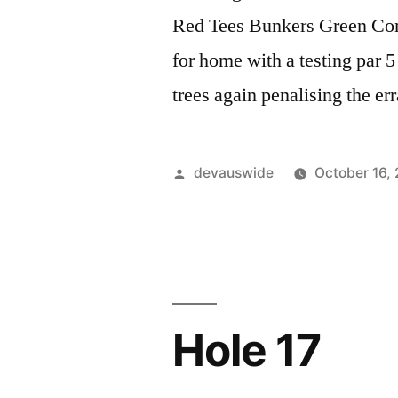
Red Tees Bunkers Green Com
for home with a testing par 5 
trees again penalising the er
devauswide
October 16,
Hole 17