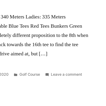
 340 Meters Ladies: 335 Meters
able Blue Tees Red Tees Bunkers Green
tely different proposition to the 8th when
ack towards the 16th tee to find the tee
drive aimed at, but […]
 2020
Golf Course
Leave a comment