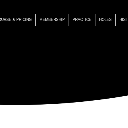
OURSE & PRICING
MEMBERSHIP
PRACTICE
HOLES
HIS