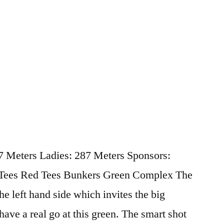
87 Meters Ladies: 287 Meters Sponsors:
 Tees Red Tees Bunkers Green Complex The
the left hand side which invites the big
 have a real go at this green. The smart shot