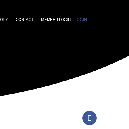
LOGIN
TORY
CONTACT
MEMBER LOGIN