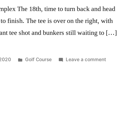
plex The 18th, time to turn back and head
to finish. The tee is over on the right, with
rant tee shot and bunkers still waiting to […]
 2020
Golf Course
Leave a comment