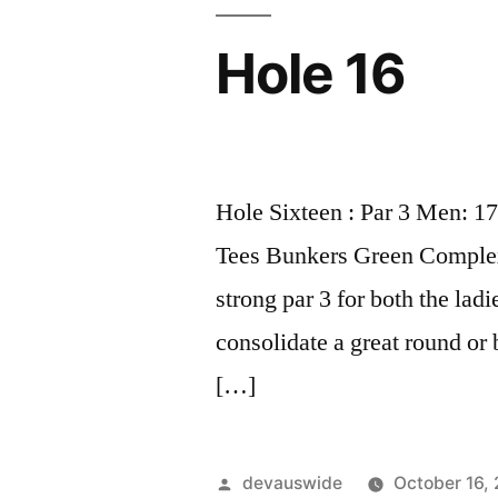
Hole 16
Hole Sixteen : Par 3 Men: 1
Tees Bunkers Green Complex 
strong par 3 for both the lad
consolidate a great round or
[…]
devauswide
October 16,