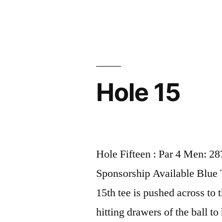
Hole 15
Hole Fifteen : Par 4 Men: 2
Sponsorship Available Blue
15th tee is pushed across to 
hitting drawers of the ball to