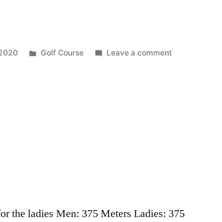
 2020
Golf Course
Leave a comment
 for the ladies Men: 375 Meters Ladies: 375