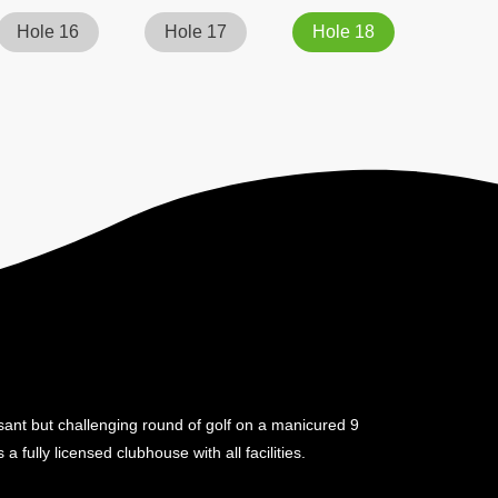
Hole 16
Hole 17
Hole 18
sant but challenging round of golf on a manicured 9
a fully licensed clubhouse with all facilities.