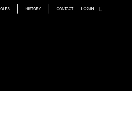
LOGIN
HOLES
HISTORY
CONTACT