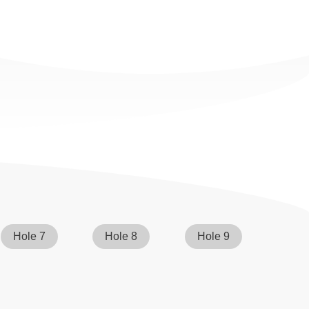
Hole 7
Hole 8
Hole 9