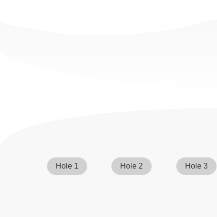
Hole 1
Hole 2
Hole 3