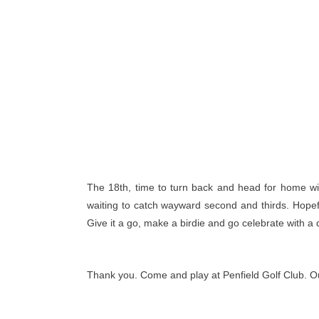
The 18th, time to turn back and head for home with 
waiting to catch wayward second and thirds. Hopeful
Give it a go, make a birdie and go celebrate with a 
Thank you. Come and play at Penfield Golf Club. Our f