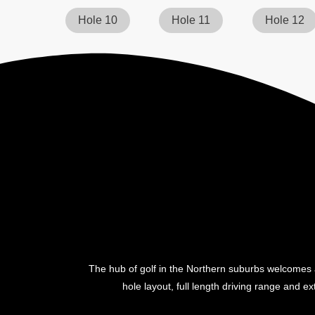
Hole 10
Hole 11
Hole 12
The hub of golf in the Northern suburbs welcomes a
hole layout, full length driving range and ext