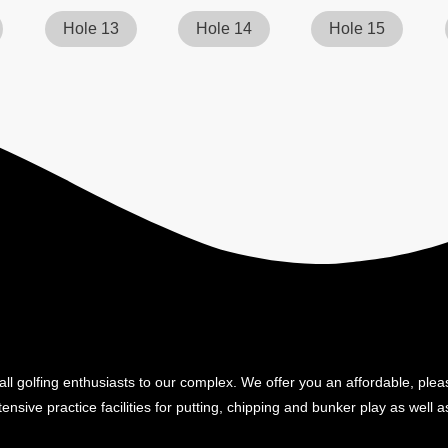
Hole 13
Hole 14
Hole 15
ll golfing enthusiasts to our complex. We offer you an affordable, plea
ensive practice facilities for putting, chipping and bunker play as well as 