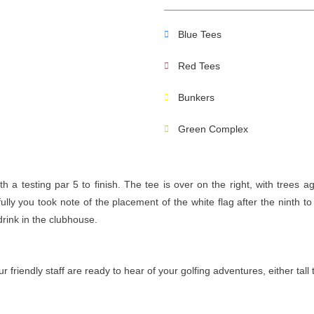
Blue Tees
Red Tees
Bunkers
Green Complex
a testing par 5 to finish. The tee is over on the right, with trees ag
ly you took note of the placement of the white flag after the ninth to 
drink in the clubhouse.
riendly staff are ready to hear of your golfing adventures, either tall 