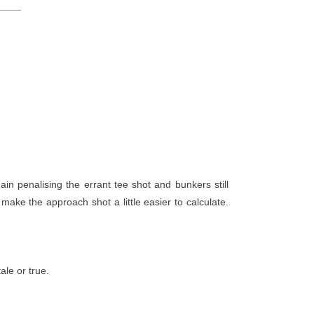
ain penalising the errant tee shot and bunkers still
make the approach shot a little easier to calculate.
tale or true.