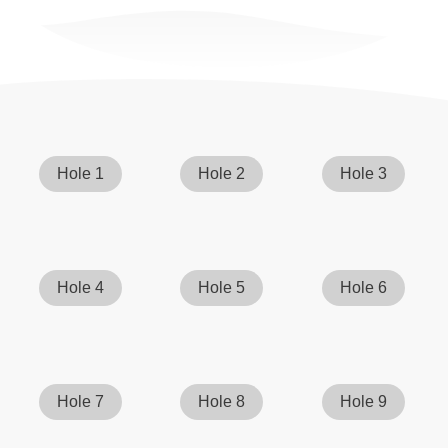
Hole 1
Hole 2
Hole 3
Hole 4
Hole 5
Hole 6
Hole 7
Hole 8
Hole 9