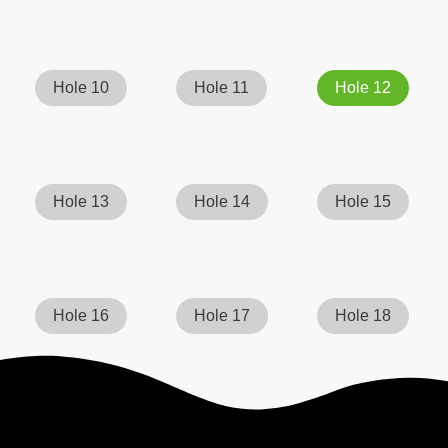
Hole 10
Hole 11
Hole 12
Hole 13
Hole 14
Hole 15
Hole 16
Hole 17
Hole 18