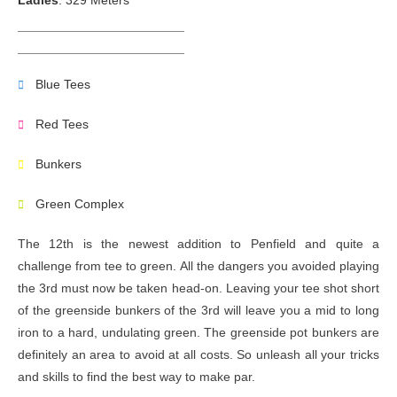
Ladies
: 329 Meters
Blue Tees
Red Tees
Bunkers
Green Complex
The 12th is the newest addition to Penfield and quite a
challenge from tee to green. All the dangers you avoided playing
the 3rd must now be taken head-on. Leaving your tee shot short
of the greenside bunkers of the 3rd will leave you a mid to long
iron to a hard, undulating green. The greenside pot bunkers are
definitely an area to avoid at all costs. So unleash all your tricks
and skills to find the best way to make par.