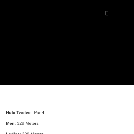
COURSE & PRICING
Hole Twelve
: Par 4
Men
: 329 Meters