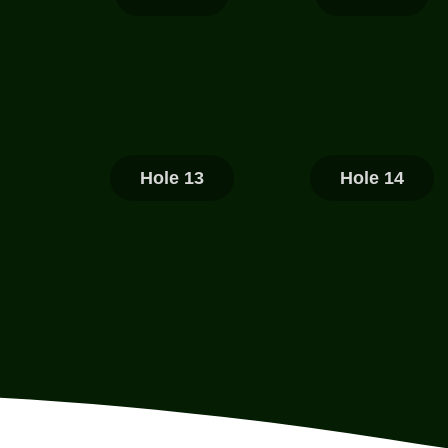
Hole 13
Hole 14