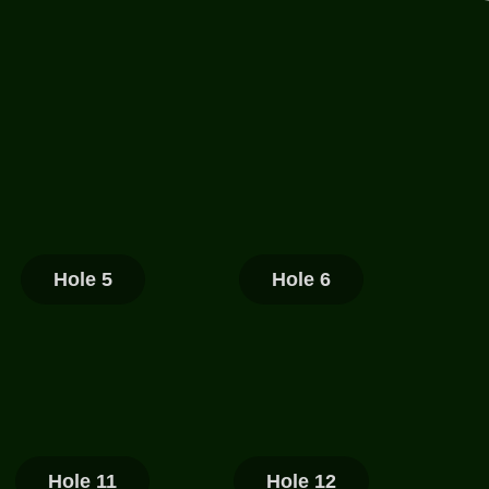
Hole 5
Hole 6
Hole 11
Hole 12