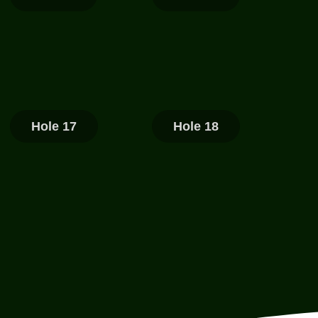
Hole 17
Hole 18