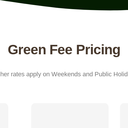
Green Fee Pricing
her rates apply on Weekends and Public Holi