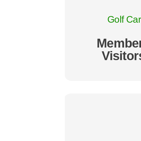
Golf Car
Member
Visitor