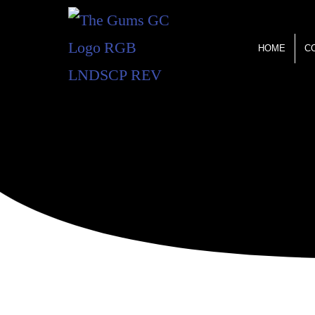
HOME
C