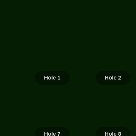
Hole 1
Hole 2
Hole 7
Hole 8