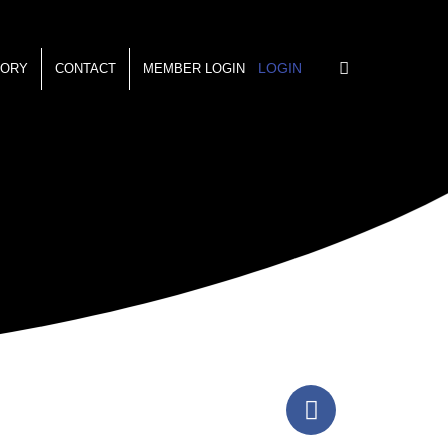
LOGIN
TORY
CONTACT
MEMBER LOGIN