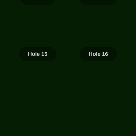
Hole 15
Hole 16