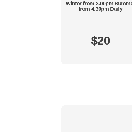
Winter from 3.00pm Summ
from 4.30pm Daily
$20