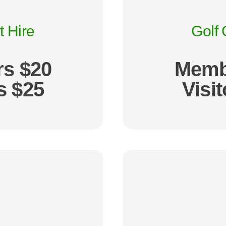
t Hire
Golf 
s $20
Memb
s $25
Visi