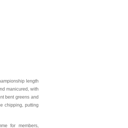
championship length
and manicured, with
ent bent greens and
e chipping, putting
amme for members,