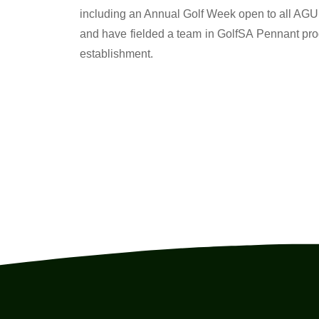
including an Annual Golf Week open to all AGU 
and have fielded a team in GolfSA Pennant pr
establishment.