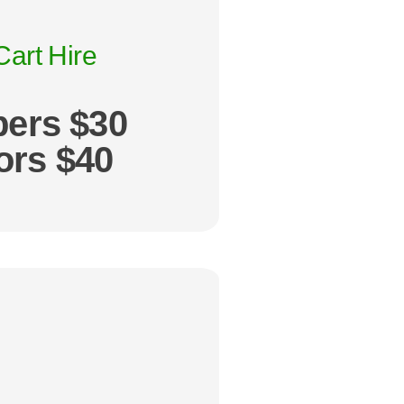
Cart Hire
ers $30
tors $40