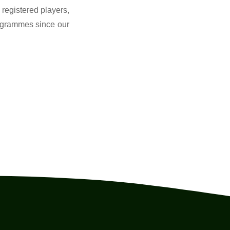
registered players,
ogrammes since our