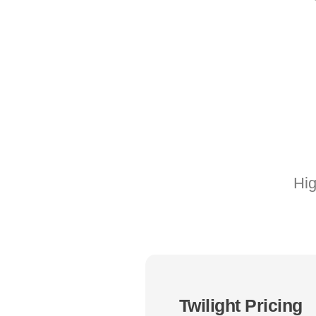
Hig
Twilight Pricing