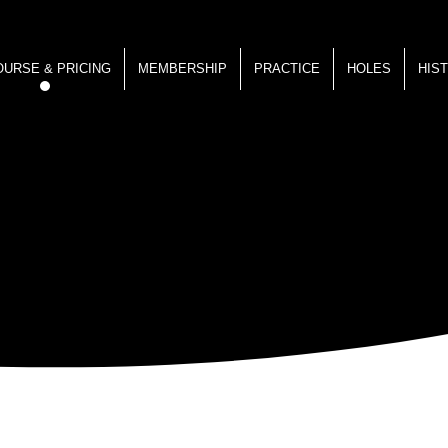
OURSE & PRICING
MEMBERSHIP
PRACTICE
HOLES
HIS