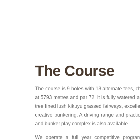
The Course
The course is 9 holes with 18 alternate tees, 
at 5793 metres and par 72. It is fully watered 
tree lined lush kikuyu grassed fairways, excell
creative bunkering. A driving range and practic
and bunker play complex is also available.
We operate a full year competitive progr