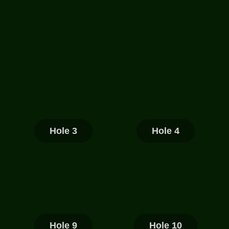
Hole 3
Hole 4
Hole 9
Hole 10