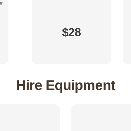
er
$28
Hire Equipment