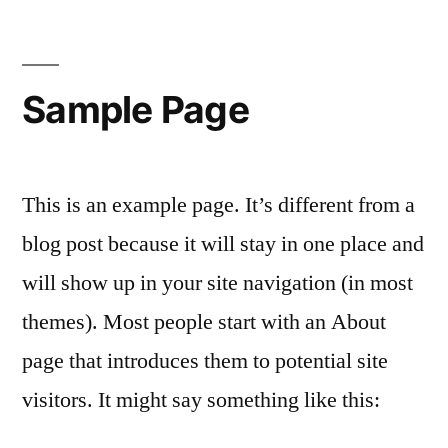
Sample Page
This is an example page. It’s different from a
blog post because it will stay in one place and
will show up in your site navigation (in most
themes). Most people start with an About
page that introduces them to potential site
visitors. It might say something like this: