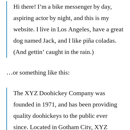
Hi there! I’m a bike messenger by day,
aspiring actor by night, and this is my
website. I live in Los Angeles, have a great
dog named Jack, and I like piña coladas.
(And gettin’ caught in the rain.)
…or something like this:
The XYZ Doohickey Company was
founded in 1971, and has been providing
quality doohickeys to the public ever
since. Located in Gotham City, XYZ