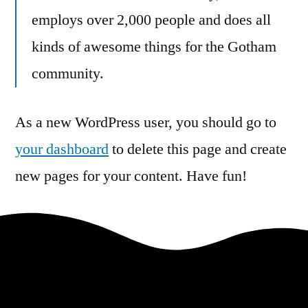
employs over 2,000 people and does all
kinds of awesome things for the Gotham
community.
As a new WordPress user, you should go to
your dashboard
to delete this page and create
new pages for your content. Have fun!